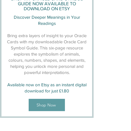
GUIDE NOW AVAILABLE TO
DOWNLOAD ON ETSY
Discover Deeper Meanings in Your
Readings
Bring extra layers of insight to your Oracle
Cards with my downloadable Oracle Card
Symbol Guide. This six-page resource
explores the symbolism of animals,
colours, numbers, shapes, and elements,
helping you unlock more personal and
powerful interpretations.
Available now on Etsy as an instant digital
download for just £1.80
Shop Now