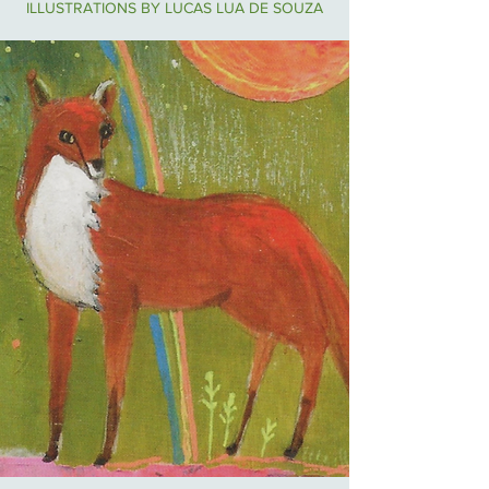
ILLUSTRATIONS BY LUCAS LUA DE SOUZA