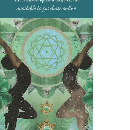
available to purchase online