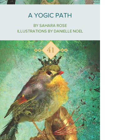
A YOGIC PATH
BY SAHARA ROSE
ILLUSTRATIONS BY DANIELLE NOEL