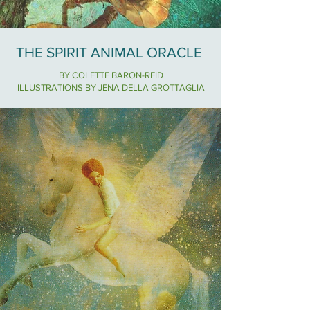
THE SPIRIT ANIMAL ORACLE
BY COLETTE BARON-REID
ILLUSTRATIONS BY JENA DELLA GROTTAGLIA