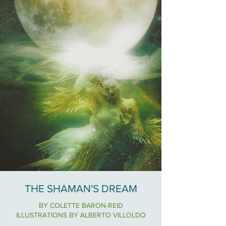
THE SHAMAN'S DREAM
BY COLETTE BARON-REID
ILLUSTRATIONS BY ALBERTO VILLOLDO