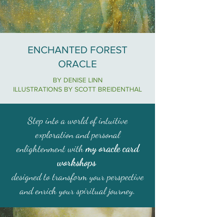
ENCHANTED FOREST
ORACLE
BY DENISE LINN
ILLUSTRATIONS BY SCOTT BREIDENTHAL
Step into a world of intuitive
exploration and personal
my oracle card
enlightenment with
workshops
designed to transform your perspective
and enrich your spiritual journey.