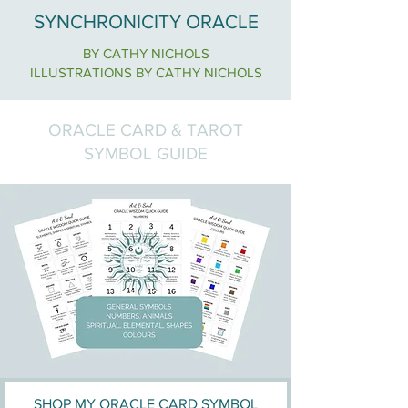
SYNCHRONICITY ORACLE
BY CATHY NICHOLS
ILLUSTRATIONS BY CATHY NICHOLS
ORACLE CARD & TAROT
SYMBOL GUIDE
SHOP MY ORACLE CARD SYMBOL