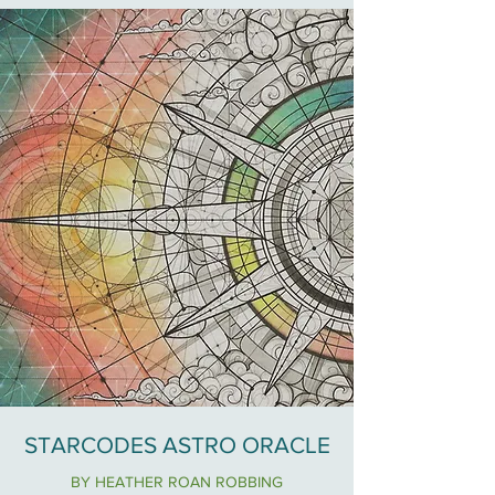
STARCODES ASTRO ORACLE
BY HEATHER ROAN ROBBING