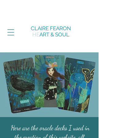
CLAIRE FEARON
HE
ART & SOUL
Here are the oracle decks I used in
the creation of this website, all