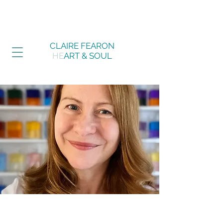
CLAIRE FEARON
HE
ART & SOUL