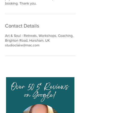
booking. Thank you.
Contact Details
Art & Soul - Retreats, Workshops, Coaching,
Brighton Road, Horsham, UK
studioclaire@mac.com