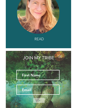
READ
JOIN MY TRIBE
>