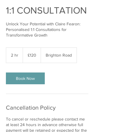
1:1 CONSULTATION
Unlock Your Potential with Claire Fearon:
Personalised 1:1 Consultations for
Transformative Growth
120
British
2 hr
2
£120
Brighton Road
pounds
h
r
Book Now
Cancellation Policy
To cancel or reschedule please contact me
at least 24 hours in advance otherwise full
payment will be retained or expected for the