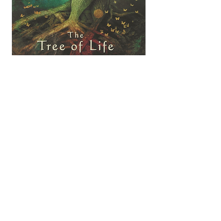
FIND OUT MORE ABOUT THE DECKS OF CARDS
USED FOR ILLUSTRATION ON MY WEB SITE